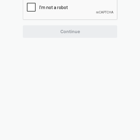
Continue