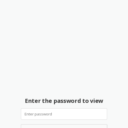
Enter the password to view